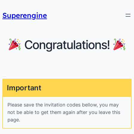
Superengine
Congratulations!
Important
Please save the invitation codes bellow, you may
not be able to get them again after you leave this
page.