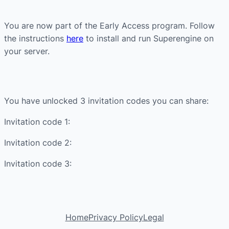
You are now part of the Early Access program. Follow
the instructions
here
to install and run Superengine on
your server.
You have unlocked 3 invitation codes you can share:
Invitation code 1:
Invitation code 2:
Invitation code 3:
Home
Privacy Policy
Legal